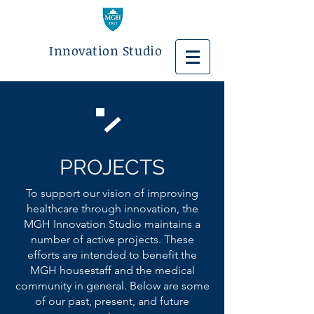
Innovation Studio
PROJECTS
To support our vision of improving
healthcare through innovation, the
MGH Innovation Studio maintains a
number of active projects. These
efforts are intended to benefit the
MGH housestaff and the medical
community in general. Below are some
of our past, present, and future