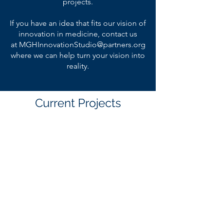
projects.
If you have an idea that fits our vision of
innovation in medicine, contact us
at
MGHInnovationStudio@partners.org
where we can help turn your vision into
reality.
Current Projects