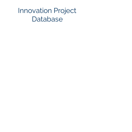
Innovation Project
Database